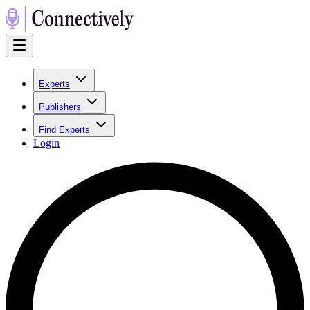
Experts
Publishers
Find Experts
Login