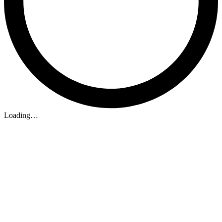
Loading