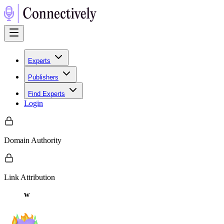
Experts
Publishers
Find Experts
Login
Domain Authority
Link Attribution
w