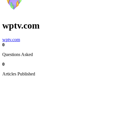
wptv.com
wptv.com
0
Questions Asked
0
Articles Published