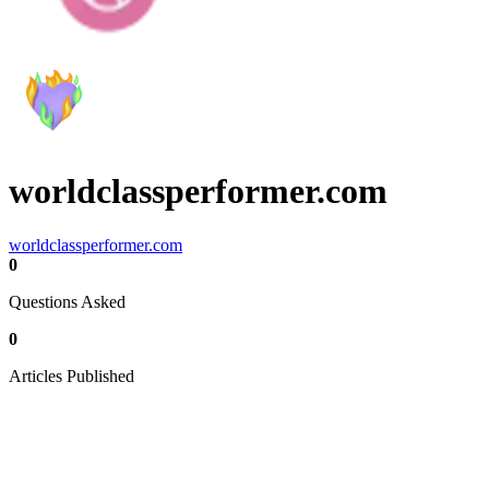
worldclassperformer.com
worldclassperformer.com
0
Questions Asked
0
Articles Published