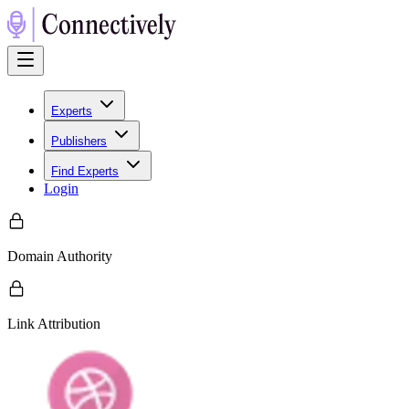
Experts
Publishers
Find Experts
Login
Domain Authority
Link Attribution