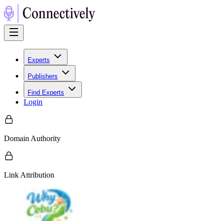
Experts
Publishers
Find Experts
Login
Domain Authority
Link Attribution