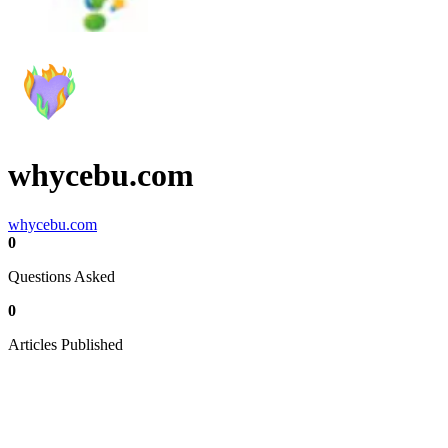
whycebu.com
whycebu.com
0
Questions Asked
0
Articles Published