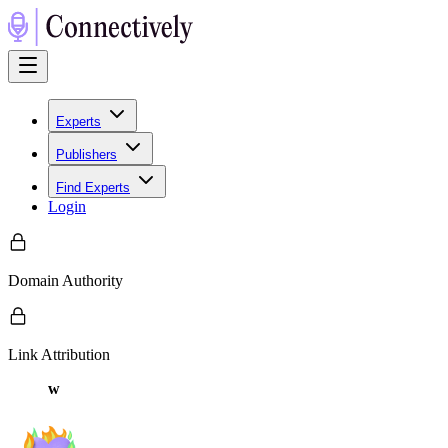
Experts
Publishers
Find Experts
Login
Domain Authority
Link Attribution
w