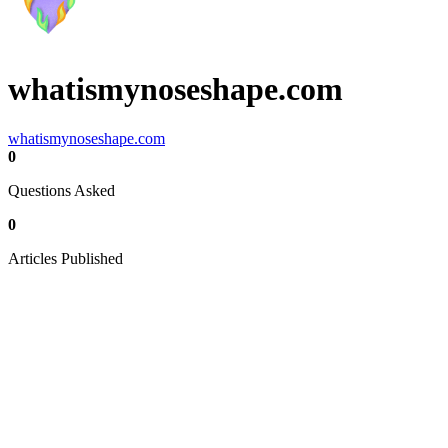
whatismynoseshape.com
whatismynoseshape.com
0
Questions Asked
0
Articles Published