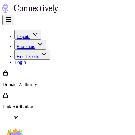
Experts
Publishers
Find Experts
Login
Domain Authority
Link Attribution
w