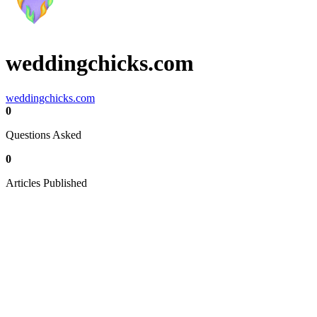
weddingchicks.com
weddingchicks.com
0
Questions Asked
0
Articles Published