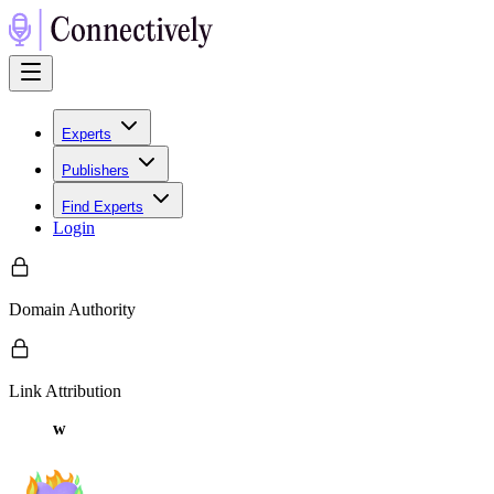
Experts
Publishers
Find Experts
Login
Domain Authority
Link Attribution
w