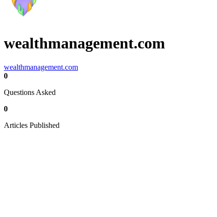
wealthmanagement.com
wealthmanagement.com
0
Questions Asked
0
Articles Published