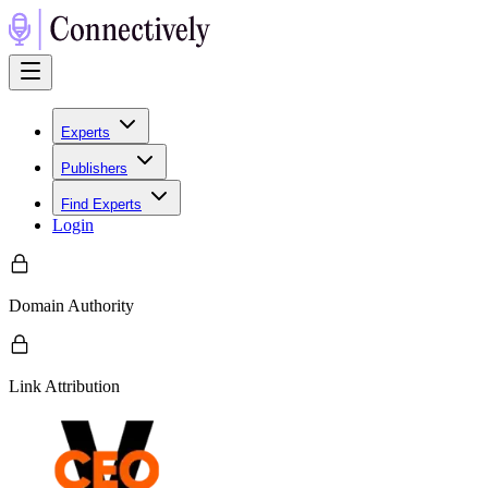
Experts
Publishers
Find Experts
Login
Domain Authority
Link Attribution