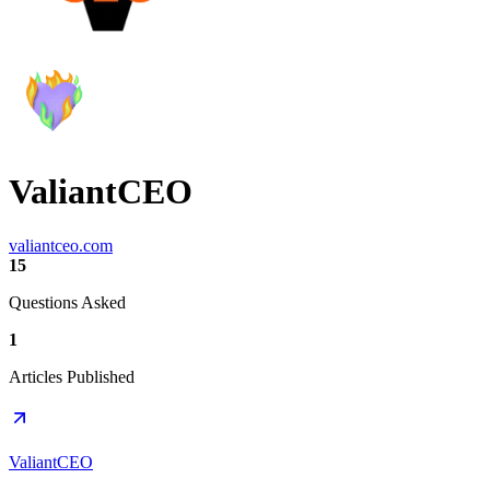
ValiantCEO
valiantceo.com
15
Questions Asked
1
Articles Published
ValiantCEO