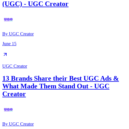
(UGC) - UGC Creator
By
UGC Creator
June 15
UGC Creator
13 Brands Share their Best UGC Ads &
What Made Them Stand Out - UGC
Creator
By
UGC Creator