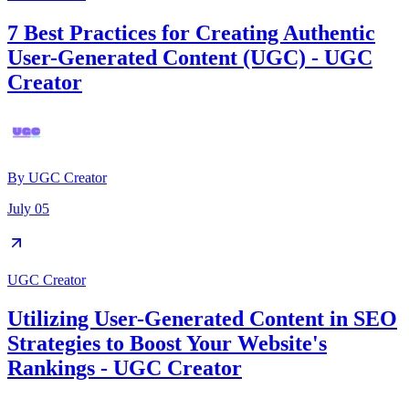
7 Best Practices for Creating Authentic
User-Generated Content (UGC) - UGC
Creator
By
UGC Creator
July 05
UGC Creator
Utilizing User-Generated Content in SEO
Strategies to Boost Your Website's
Rankings - UGC Creator