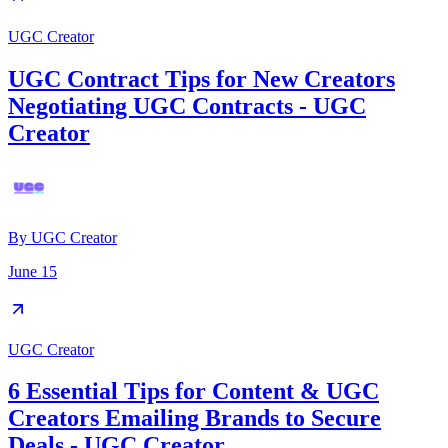
UGC Creator
UGC Contract Tips for New Creators
Negotiating UGC Contracts - UGC
Creator
By
UGC Creator
June 15
UGC Creator
6 Essential Tips for Content & UGC
Creators Emailing Brands to Secure
Deals - UGC Creator