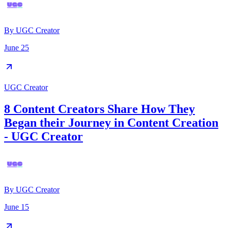
By
UGC Creator
June 25
UGC Creator
8 Content Creators Share How They
Began their Journey in Content Creation
- UGC Creator
By
UGC Creator
June 15