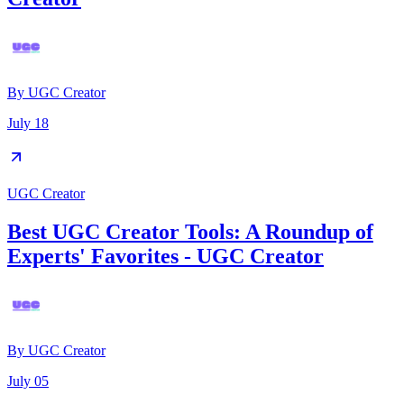
By
UGC Creator
July 18
UGC Creator
Best UGC Creator Tools: A Roundup of
Experts' Favorites - UGC Creator
By
UGC Creator
July 05