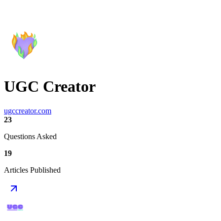
UGC Creator
ugccreator.com
23
Questions Asked
19
Articles Published