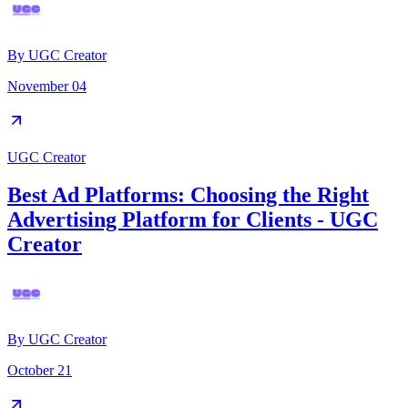
By
UGC Creator
November 04
UGC Creator
Best Ad Platforms: Choosing the Right
Advertising Platform for Clients - UGC
Creator
By
UGC Creator
October 21