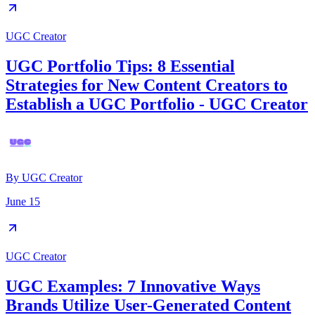
UGC Creator
UGC Portfolio Tips: 8 Essential
Strategies for New Content Creators to
Establish a UGC Portfolio - UGC Creator
By
UGC Creator
June 15
UGC Creator
UGC Examples: 7 Innovative Ways
Brands Utilize User-Generated Content