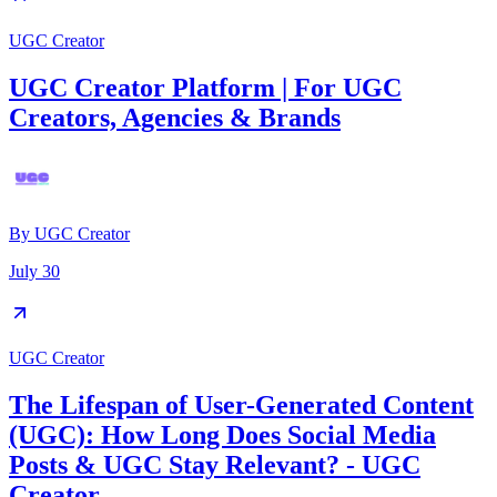
UGC Creator
UGC Creator Platform | For UGC
Creators, Agencies & Brands
By
UGC Creator
July 30
UGC Creator
The Lifespan of User-Generated Content
(UGC): How Long Does Social Media
Posts & UGC Stay Relevant? - UGC
Creator