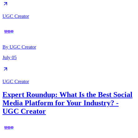
UGC Creator
By
UGC Creator
July 05
UGC Creator
Expert Roundup: What Is the Best Social
Media Platform for Your Industry? -
UGC Creator