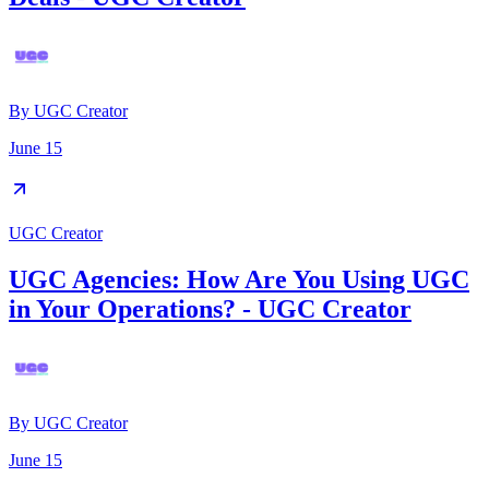
By
UGC Creator
June 15
UGC Creator
UGC Agencies: How Are You Using UGC
in Your Operations? - UGC Creator
By
UGC Creator
June 15