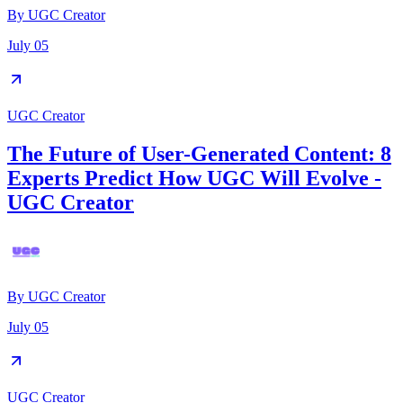
By
UGC Creator
July 05
UGC Creator
The Future of User-Generated Content: 8
Experts Predict How UGC Will Evolve -
UGC Creator
By
UGC Creator
July 05
UGC Creator