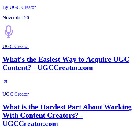
By UGC Creator
November 20
UGC Creator
What's the Easiest Way to Acquire UGC
Content? - UGCCreator.com
UGC Creator
What is the Hardest Part About Working
With Content Creators? -
UGCCreator.com