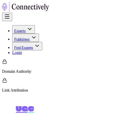
Experts
Publishers
Find Experts
Login
Domain Authority
Link Attribution