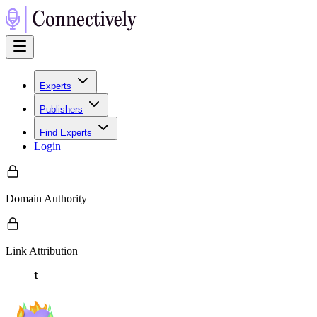
Experts
Publishers
Find Experts
Login
Domain Authority
Link Attribution
t