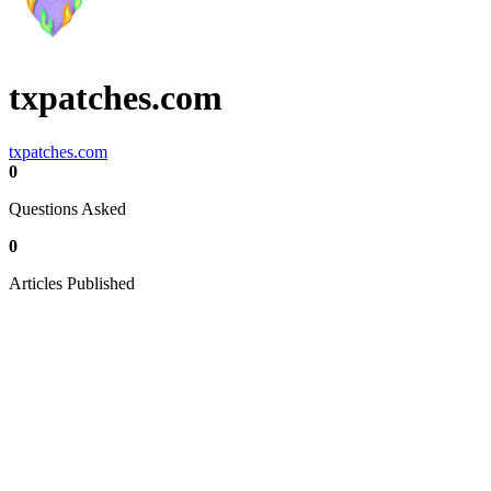
txpatches.com
txpatches.com
0
Questions Asked
0
Articles Published