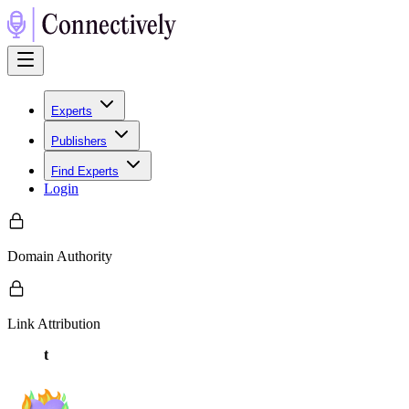
Experts
Publishers
Find Experts
Login
Domain Authority
Link Attribution
t