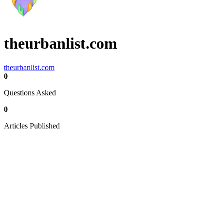
theurbanlist.com
theurbanlist.com
0
Questions Asked
0
Articles Published