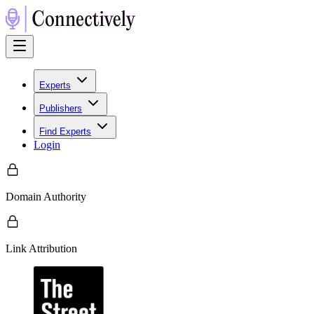
Experts
Publishers
Find Experts
Login
Domain Authority
Link Attribution