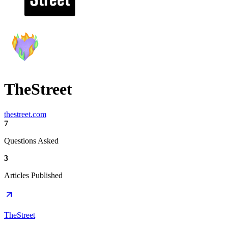
TheStreet
thestreet.com
7
Questions Asked
3
Articles Published
TheStreet