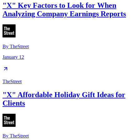
"X" Key Factors to Look for When
Analyzing Company Earnings Reports
By
TheStreet
January 12
TheStreet
"X" Affordable Holiday Gift Ideas for
Clients
By
TheStreet