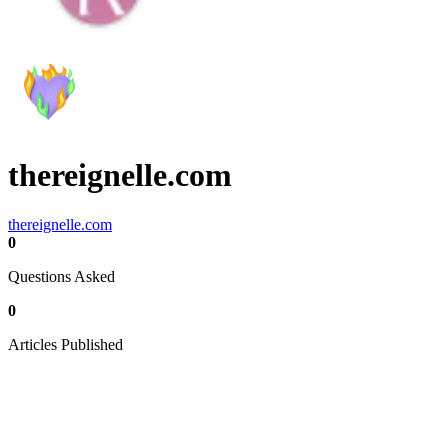
thereignelle.com
thereignelle.com
0
Questions Asked
0
Articles Published