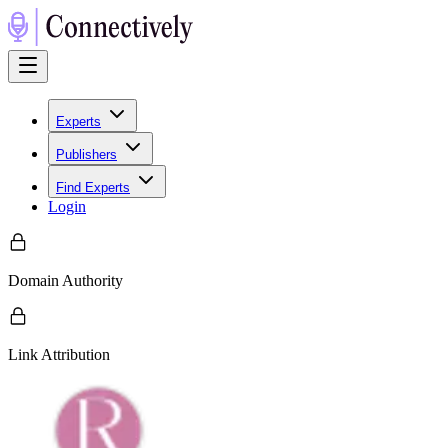
Experts
Publishers
Find Experts
Login
Domain Authority
Link Attribution