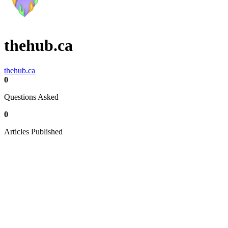
thehub.ca
thehub.ca
0
Questions Asked
0
Articles Published