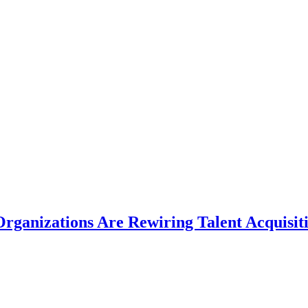
rganizations Are Rewiring Talent Acquisit