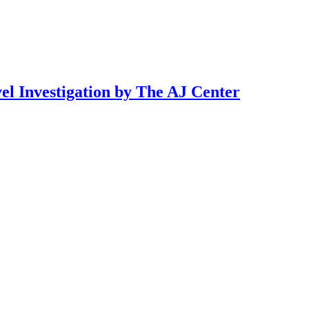
l Investigation by The AJ Center