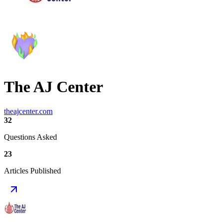
The AJ Center
theajcenter.com
32
Questions Asked
23
Articles Published