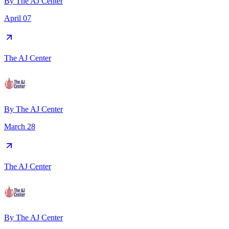
By
The AJ Center
April 07
The AJ Center
By
The AJ Center
March 28
The AJ Center
By
The AJ Center