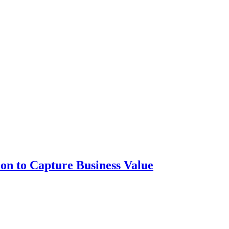
ion to Capture Business Value