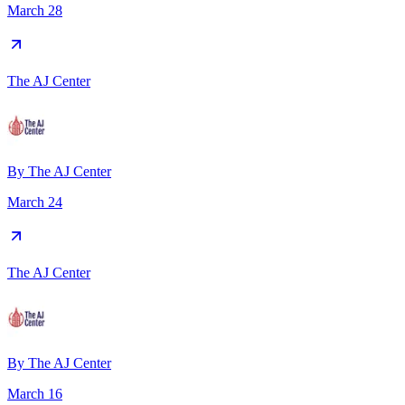
March 28
The AJ Center
By
The AJ Center
March 24
The AJ Center
By
The AJ Center
March 16