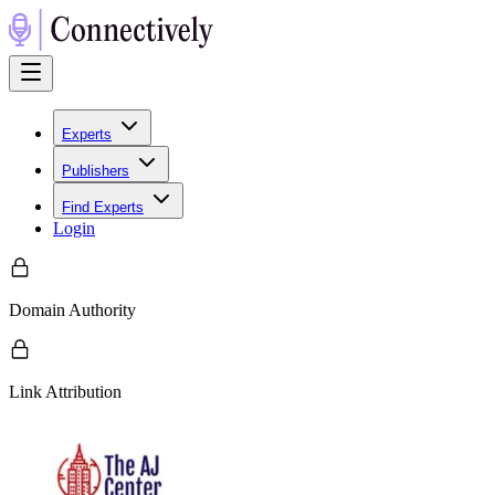
Experts
Publishers
Find Experts
Login
Domain Authority
Link Attribution