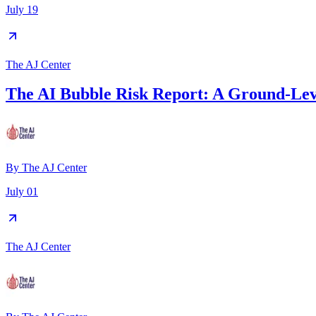
July 19
The AJ Center
The AI Bubble Risk Report: A Ground-Leve
By
The AJ Center
July 01
The AJ Center