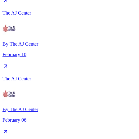
The AJ Center
By
The AJ Center
February 10
The AJ Center
By
The AJ Center
February 06