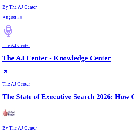
By The AJ Center
August 28
The AJ Center
The AJ Center - Knowledge Center
The AJ Center
The State of Executive Search 2026: How O
By
The AJ Center