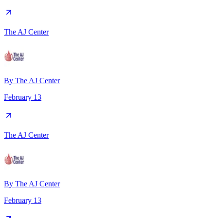
The AJ Center
By
The AJ Center
February 13
The AJ Center
By
The AJ Center
February 13