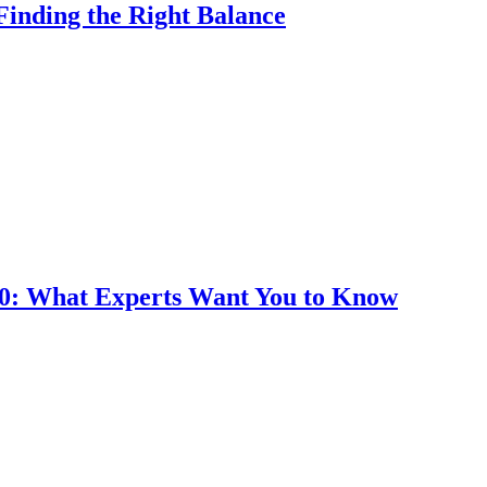
inding the Right Balance
 50: What Experts Want You to Know