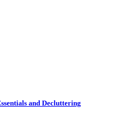
ssentials and Decluttering