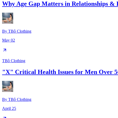
Why Age Gap Matters in Relationships & F
By
TBô Clothing
May 02
TBô Clothing
"X" Critical Health Issues for Men Over
By
TBô Clothing
April 25