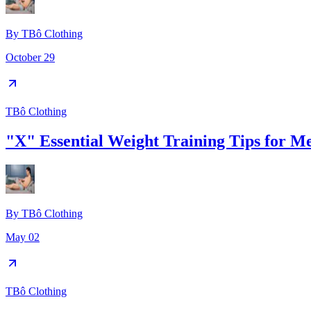
By
TBô Clothing
October 29
TBô Clothing
"X" Essential Weight Training Tips for M
By
TBô Clothing
May 02
TBô Clothing