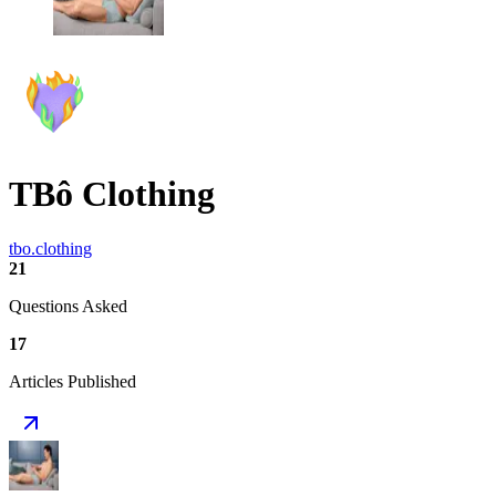
TBô Clothing
tbo.clothing
21
Questions Asked
17
Articles Published