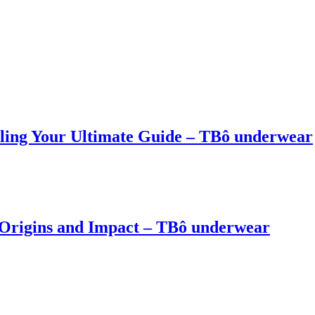
eling Your Ultimate Guide – TBô underwear
 Origins and Impact – TBô underwear