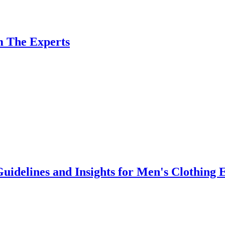
m The Experts
uidelines and Insights for Men's Clothing E