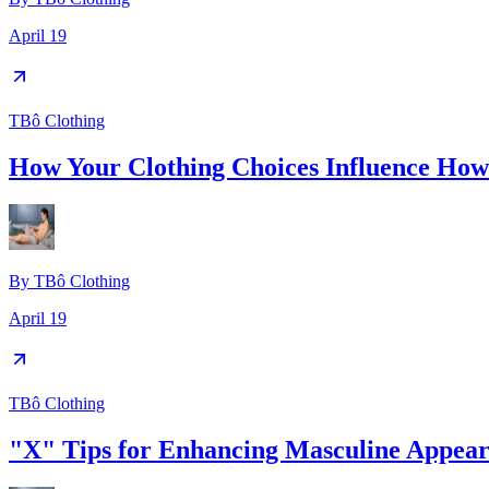
April 19
TBô Clothing
How Your Clothing Choices Influence How
By
TBô Clothing
April 19
TBô Clothing
"X" Tips for Enhancing Masculine Appea