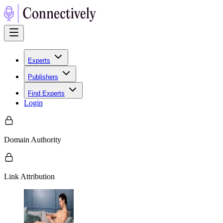
Experts
Publishers
Find Experts
Login
Domain Authority
Link Attribution