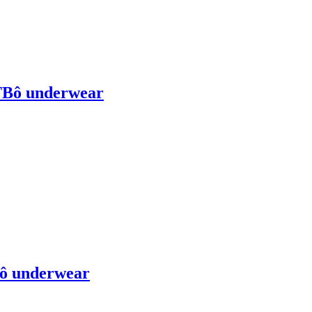
 TBô underwear
TBô underwear