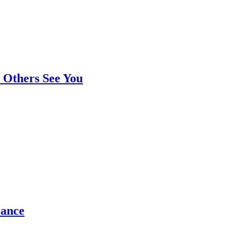
 Others See You
rance