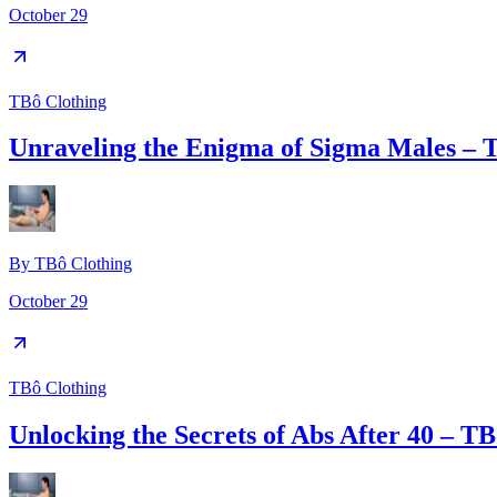
October 29
TBô Clothing
Unraveling the Enigma of Sigma Males –
By
TBô Clothing
October 29
TBô Clothing
Unlocking the Secrets of Abs After 40 – 