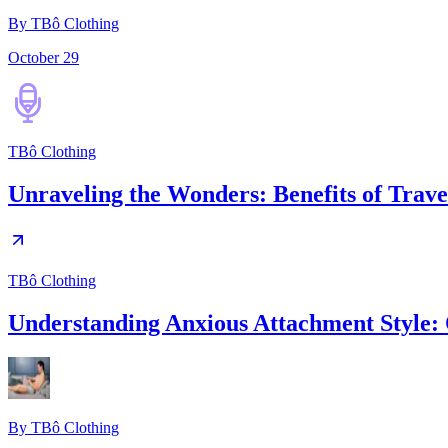
By TBô Clothing
October 29
TBô Clothing
Unraveling the Wonders: Benefits of Trav
TBô Clothing
Understanding Anxious Attachment Style:
By
TBô Clothing