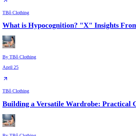
TBô Clothing
What is Hypocognition? "X" Insights Fro
By
TBô Clothing
April 25
TBô Clothing
Building a Versatile Wardrobe: Practical G
By
TBô Clothing