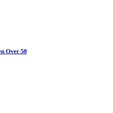
en Over 50