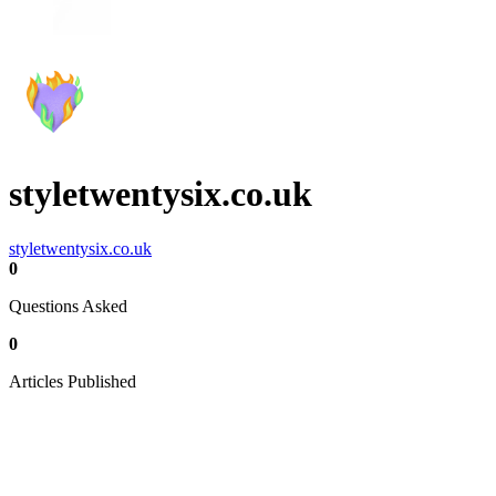
styletwentysix.co.uk
styletwentysix.co.uk
0
Questions Asked
0
Articles Published