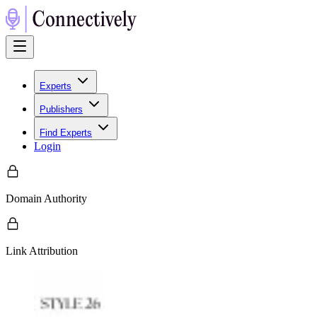
Experts
Publishers
Find Experts
Login
Domain Authority
Link Attribution