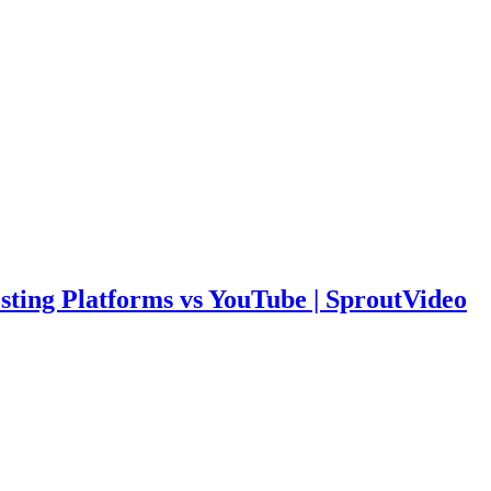
sting Platforms vs YouTube | SproutVideo