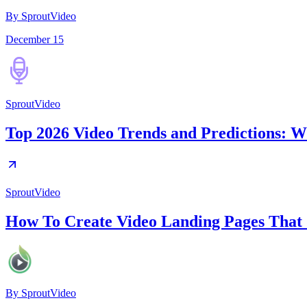
By SproutVideo
December 15
SproutVideo
Top 2026 Video Trends and Predictions: W
SproutVideo
How To Create Video Landing Pages That
By
SproutVideo