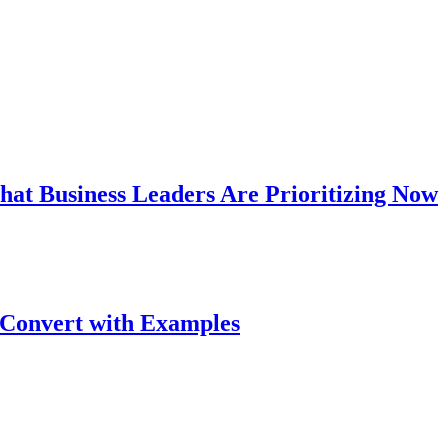
hat Business Leaders Are Prioritizing Now
 Convert with Examples