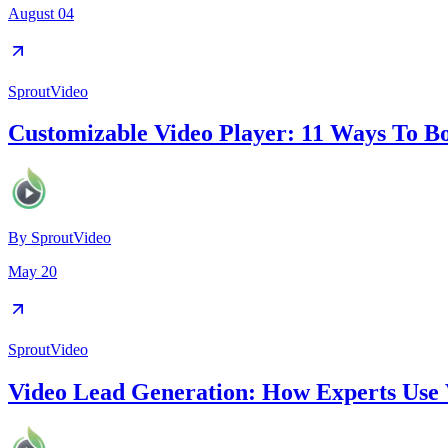
August 04
SproutVideo
Customizable Video Player: 11 Ways To B
By
SproutVideo
May 20
SproutVideo
Video Lead Generation: How Experts Use 