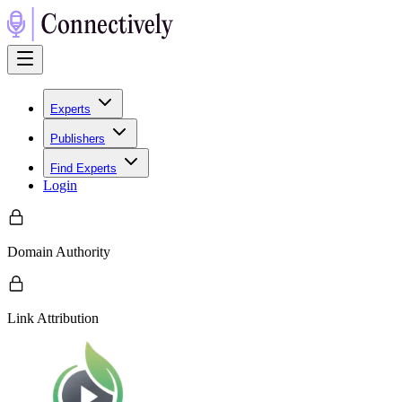
Experts
Publishers
Find Experts
Login
Domain Authority
Link Attribution