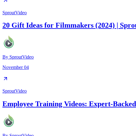
SproutVideo
20 Gift Ideas for Filmmakers (2024) | Spr
By
SproutVideo
November 04
SproutVideo
Employee Training Videos: Expert-Backed 
By
SproutVideo