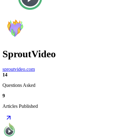
SproutVideo
sproutvideo.com
14
Questions Asked
9
Articles Published