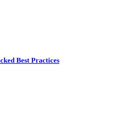
ked Best Practices