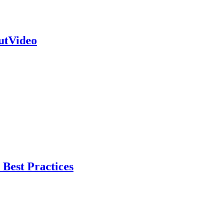
outVideo
Best Practices