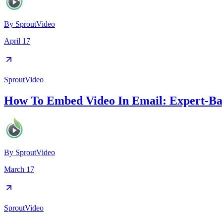
By
SproutVideo
April 17
SproutVideo
How To Embed Video In Email: Expert-Bac
By
SproutVideo
March 17
SproutVideo