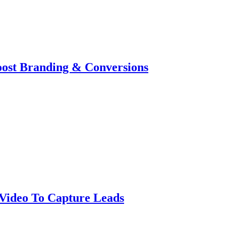
oost Branding & Conversions
Video To Capture Leads