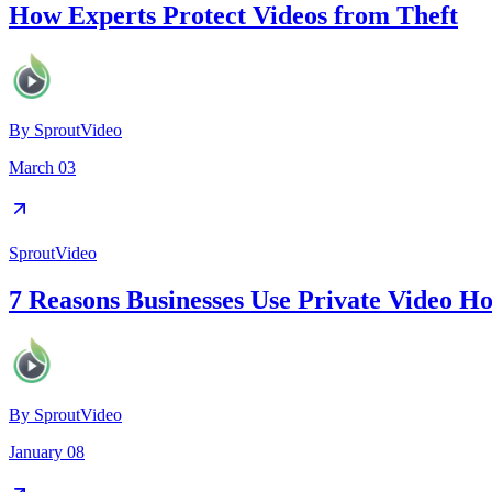
How Experts Protect Videos from Theft
By
SproutVideo
March 03
SproutVideo
7 Reasons Businesses Use Private Video Ho
By
SproutVideo
January 08