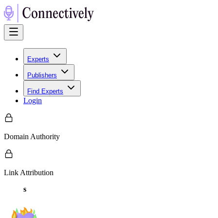
Experts
Publishers
Find Experts
Login
Domain Authority
Link Attribution
s