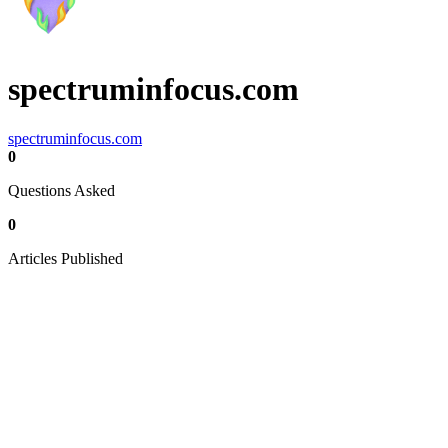
spectruminfocus.com
spectruminfocus.com
0
Questions Asked
0
Articles Published