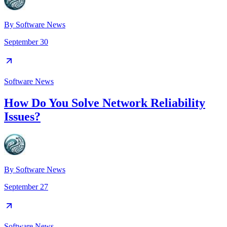
By
Software News
September 30
Software News
How Do You Solve Network Reliability
Issues?
By
Software News
September 27
Software News