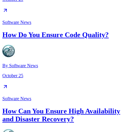
Software News
How Do You Ensure Code Quality?
By
Software News
October 25
Software News
How Can You Ensure High Availability
and Disaster Recovery?