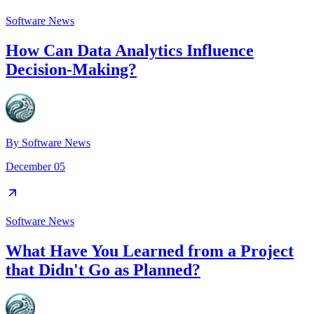
Software News
How Can Data Analytics Influence
Decision-Making?
By
Software News
December 05
Software News
What Have You Learned from a Project
that Didn't Go as Planned?