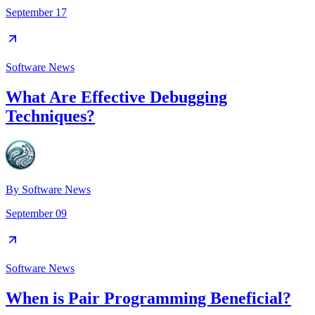
September 17
Software News
What Are Effective Debugging
Techniques?
By
Software News
September 09
Software News
When is Pair Programming Beneficial?