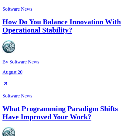
Software News
How Do You Balance Innovation With
Operational Stability?
By
Software News
August 20
Software News
What Programming Paradigm Shifts
Have Improved Your Work?