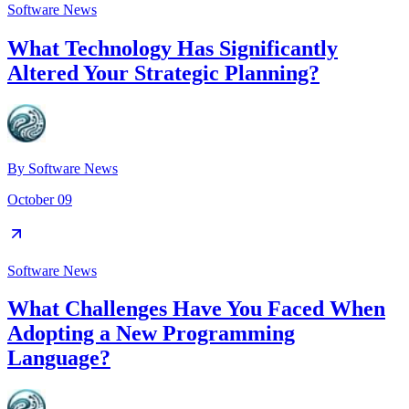
Software News
What Technology Has Significantly
Altered Your Strategic Planning?
By
Software News
October 09
Software News
What Challenges Have You Faced When
Adopting a New Programming
Language?