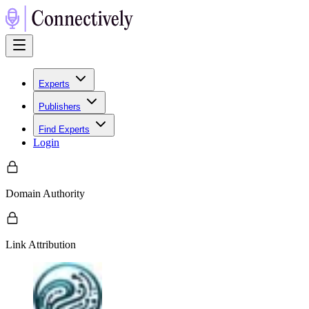
Experts
Publishers
Find Experts
Login
Domain Authority
Link Attribution