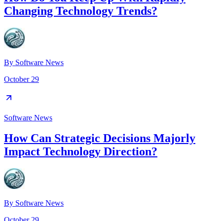
Changing Technology Trends?
By
Software News
October 29
Software News
How Can Strategic Decisions Majorly
Impact Technology Direction?
By
Software News
October 29