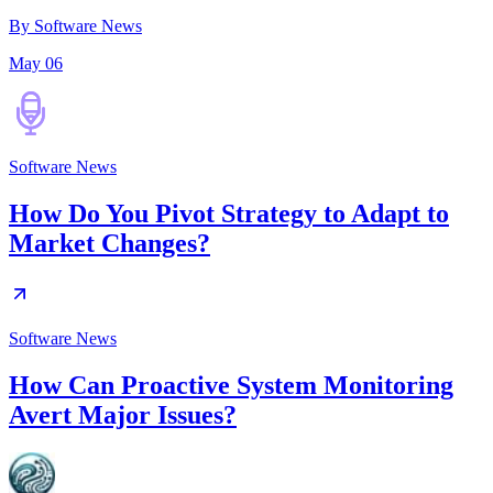
By Software News
May 06
Software News
How Do You Pivot Strategy to Adapt to
Market Changes?
Software News
How Can Proactive System Monitoring
Avert Major Issues?