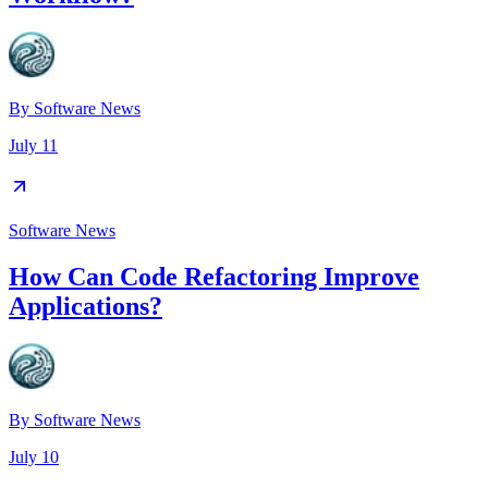
By
Software News
July 11
Software News
How Can Code Refactoring Improve
Applications?
By
Software News
July 10