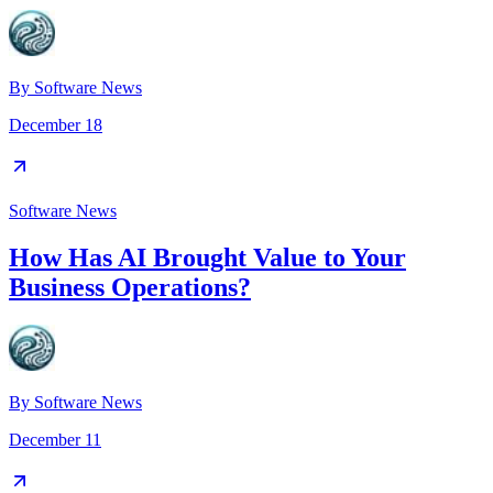
By
Software News
December 18
Software News
How Has AI Brought Value to Your
Business Operations?
By
Software News
December 11