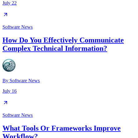
July 22
Software News
How Do You Effectively Communicate
Complex Technical Information?
By
Software News
July 16
Software News
What Tools Or Frameworks Improve
Workflow?