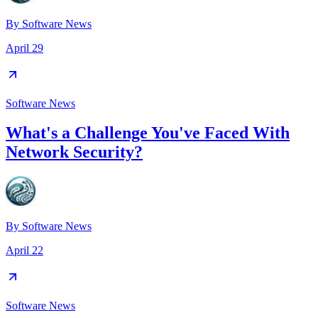
By
Software News
April 29
Software News
What's a Challenge You've Faced With
Network Security?
By
Software News
April 22
Software News