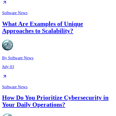
Software News
What Are Examples of Unique
Approaches to Scalability?
By
Software News
July 03
Software News
How Do You Prioritize Cybersecurity in
Your Daily Operations?