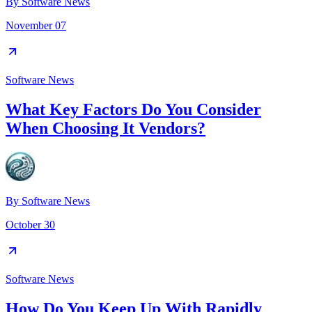
By
Software News
November 07
Software News
What Key Factors Do You Consider
When Choosing It Vendors?
By
Software News
October 30
Software News
How Do You Keep Up With Rapidly