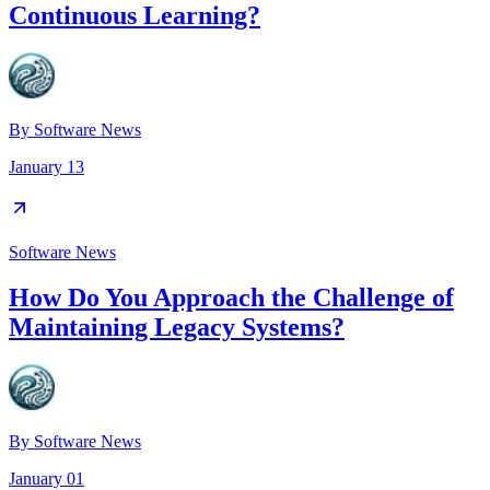
Continuous Learning?
By
Software News
January 13
Software News
How Do You Approach the Challenge of
Maintaining Legacy Systems?
By
Software News
January 01