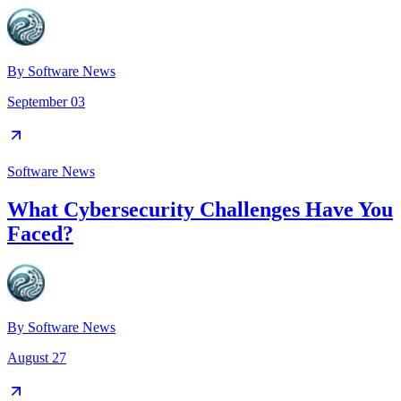
By
Software News
September 03
Software News
What Cybersecurity Challenges Have You
Faced?
By
Software News
August 27