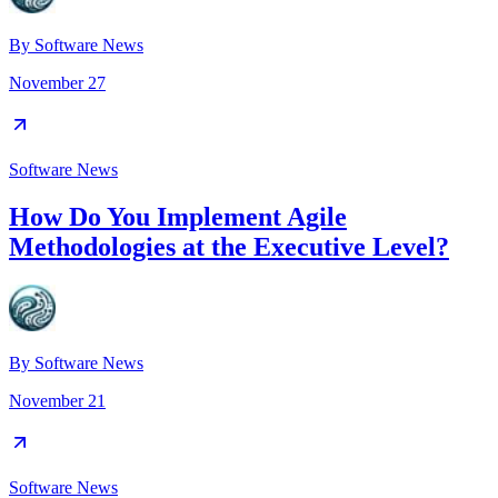
By
Software News
November 27
Software News
How Do You Implement Agile
Methodologies at the Executive Level?
By
Software News
November 21
Software News