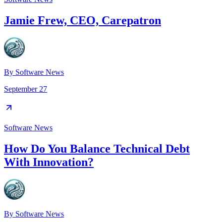
Jamie Frew, CEO, Carepatron
By
Software News
September 27
Software News
How Do You Balance Technical Debt
With Innovation?
By
Software News