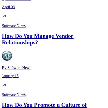
April 08
Software News
How Do You Manage Vendor
Relationships?
By
Software News
January 15
Software News
How Do You Promote a Culture of