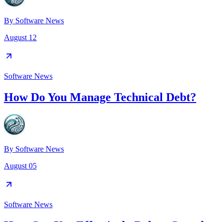
By
Software News
August 12
Software News
How Do You Manage Technical Debt?
By
Software News
August 05
Software News