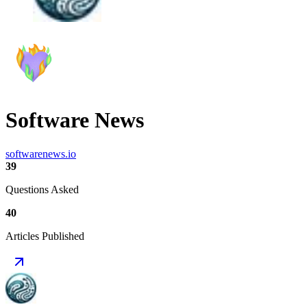
Software News
softwarenews.io
39
Questions Asked
40
Articles Published