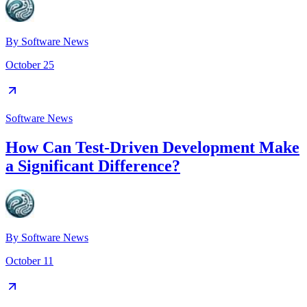
By
Software News
October 25
Software News
How Can Test-Driven Development Make
a Significant Difference?
By
Software News
October 11