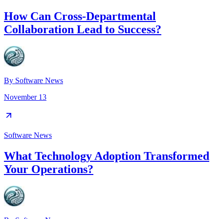
How Can Cross-Departmental
Collaboration Lead to Success?
By
Software News
November 13
Software News
What Technology Adoption Transformed
Your Operations?