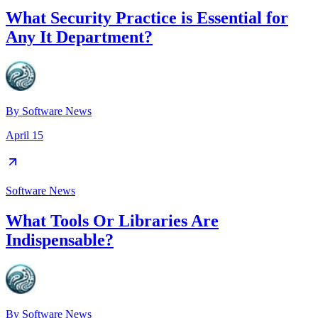
What Security Practice is Essential for
Any It Department?
By
Software News
April 15
Software News
What Tools Or Libraries Are
Indispensable?
By
Software News