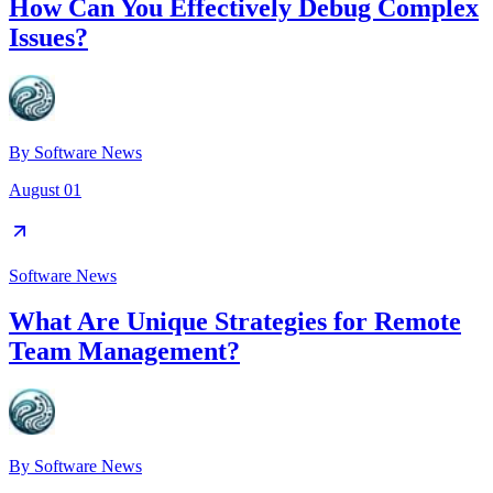
How Can You Effectively Debug Complex
Issues?
By
Software News
August 01
Software News
What Are Unique Strategies for Remote
Team Management?
By
Software News