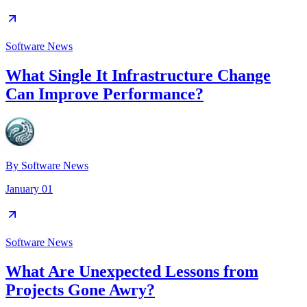
Software News
What Single It Infrastructure Change
Can Improve Performance?
By
Software News
January 01
Software News
What Are Unexpected Lessons from
Projects Gone Awry?