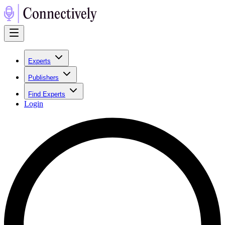
Experts
Publishers
Find Experts
Login