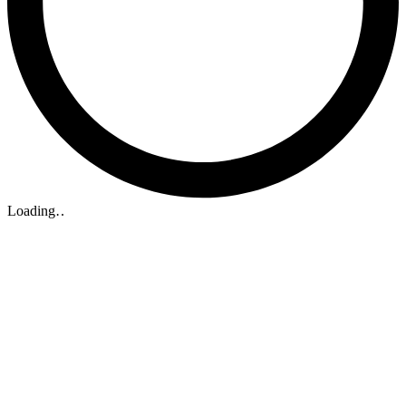
Loading