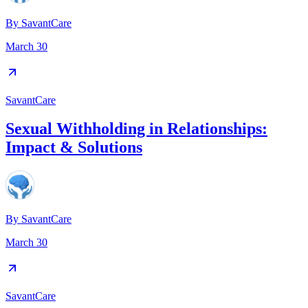
By
SavantCare
March 30
SavantCare
Sexual Withholding in Relationships:
Impact & Solutions
By
SavantCare
March 30
SavantCare