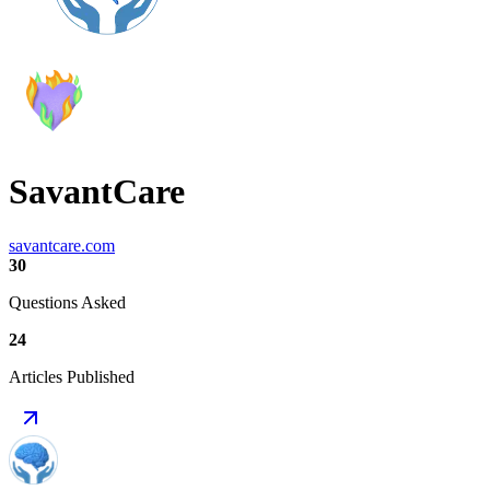
SavantCare
savantcare.com
30
Questions Asked
24
Articles Published