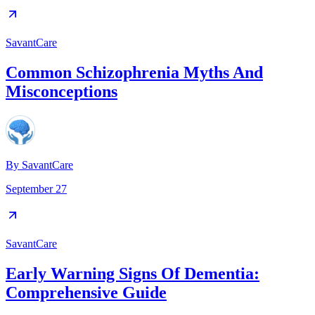
SavantCare
Common Schizophrenia Myths And
Misconceptions
By
SavantCare
September 27
SavantCare
Early Warning Signs Of Dementia:
Comprehensive Guide