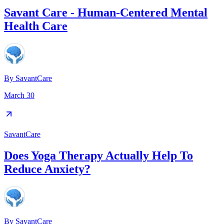
Savant Care - Human-Centered Mental
Health Care
By
SavantCare
March 30
SavantCare
Does Yoga Therapy Actually Help To
Reduce Anxiety?
By
SavantCare