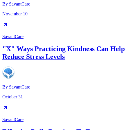
By
SavantCare
November 10
SavantCare
"X" Ways Practicing Kindness Can Help
Reduce Stress Levels
By
SavantCare
October 31
SavantCare