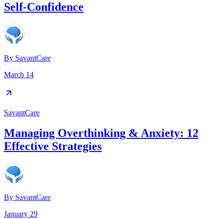
Self-Confidence
By
SavantCare
March 14
SavantCare
Managing Overthinking & Anxiety: 12
Effective Strategies
By
SavantCare
January 29