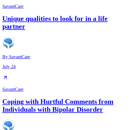
SavantCare
Unique qualities to look for in a life
partner
By
SavantCare
July 24
SavantCare
Coping with Hurtful Comments from
Individuals with Bipolar Disorder