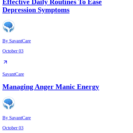
Effective Daily Routines To Ease
Depression Symptoms
By
SavantCare
October 03
SavantCare
Managing Anger Manic Energy
By
SavantCare
October 03