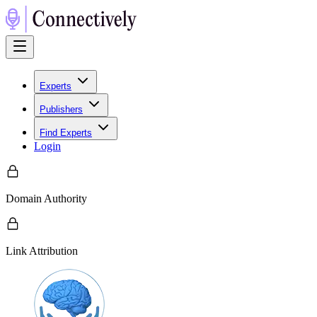
Experts
Publishers
Find Experts
Login
Domain Authority
Link Attribution