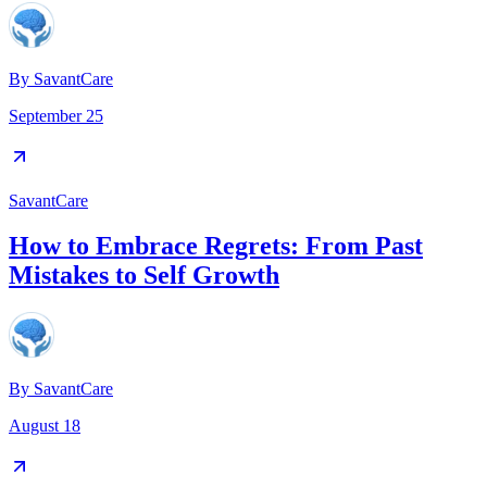
By
SavantCare
September 25
SavantCare
How to Embrace Regrets: From Past
Mistakes to Self Growth
By
SavantCare
August 18