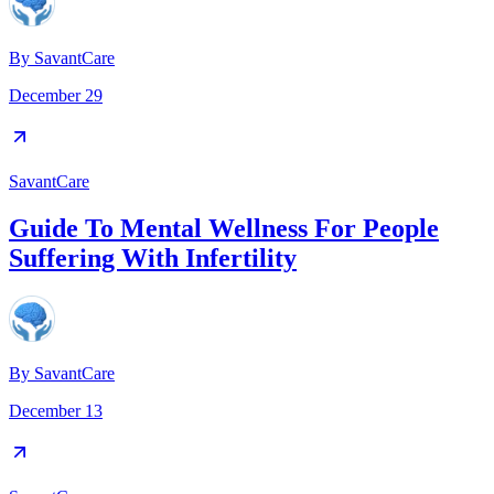
By
SavantCare
December 29
SavantCare
Guide To Mental Wellness For People
Suffering With Infertility
By
SavantCare
December 13