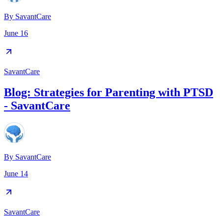
By
SavantCare
June 16
SavantCare
Blog: Strategies for Parenting with PTSD
- SavantCare
By
SavantCare
June 14
SavantCare