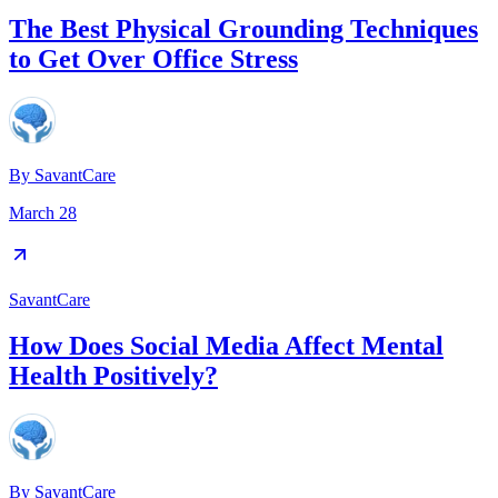
The Best Physical Grounding Techniques
to Get Over Office Stress
By
SavantCare
March 28
SavantCare
How Does Social Media Affect Mental
Health Positively?
By
SavantCare