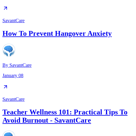
SavantCare
How To Prevent Hangover Anxiety
By
SavantCare
January 08
SavantCare
Teacher Wellness 101: Practical Tips To
Avoid Burnout - SavantCare