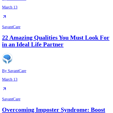
March 13
SavantCare
22 Amazing Qualities You Must Look For
in an Ideal Life Partner
By
SavantCare
March 13
SavantCare
Overcoming Imposter Syndrome: Boost