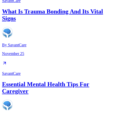
SavantCare
What Is Trauma Bonding And Its Vital
Signs
By
SavantCare
November 25
SavantCare
Essential Mental Health Tips For
Caregiver