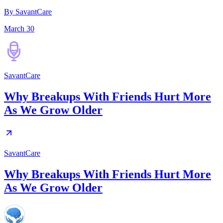
By SavantCare
March 30
SavantCare
Why Breakups With Friends Hurt More
As We Grow Older
SavantCare
Why Breakups With Friends Hurt More
As We Grow Older