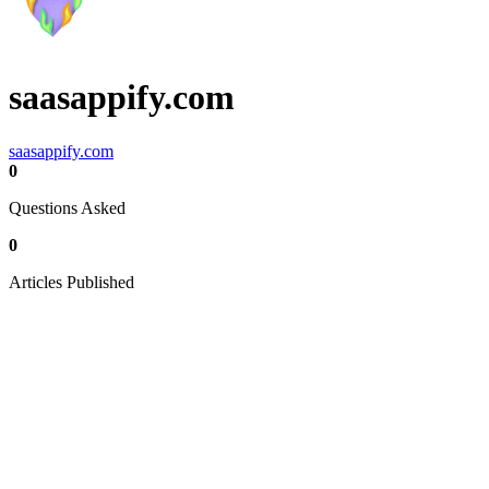
saasappify.com
saasappify.com
0
Questions Asked
0
Articles Published