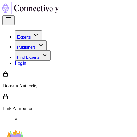
Experts
Publishers
Find Experts
Login
Domain Authority
Link Attribution
s