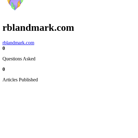
rblandmark.com
rblandmark.com
0
Questions Asked
0
Articles Published