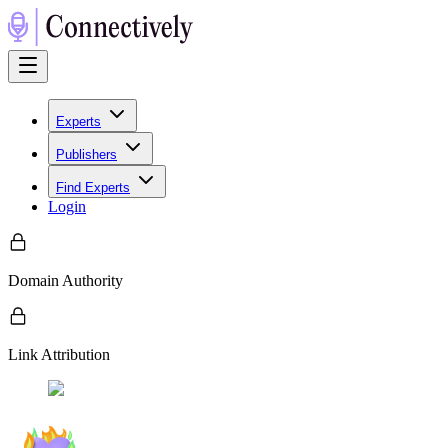
Experts
Publishers
Find Experts
Login
Domain Authority
Link Attribution