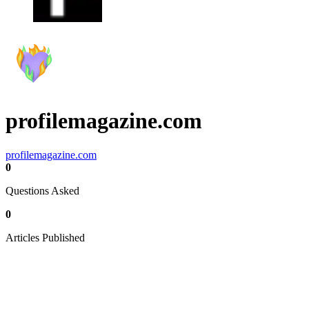
profilemagazine.com
profilemagazine.com
0
Questions Asked
0
Articles Published