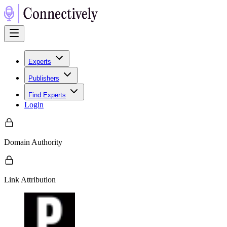
Experts
Publishers
Find Experts
Login
Domain Authority
Link Attribution