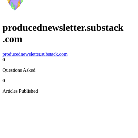
producednewsletter.substack
.com
producednewsletter.substack.com
0
Questions Asked
0
Articles Published