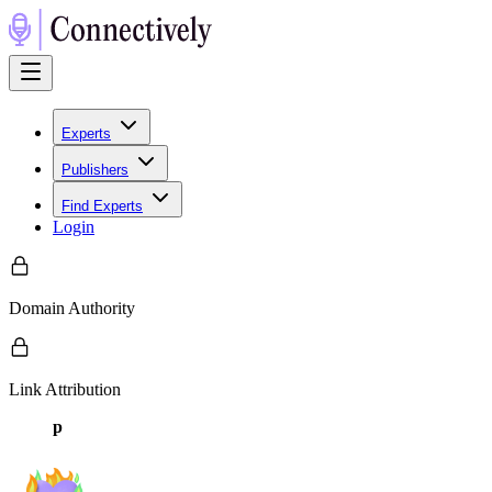
Experts
Publishers
Find Experts
Login
Domain Authority
Link Attribution
p