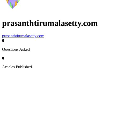
prasanthtirumalasetty.com
prasanthtirumalasetty.com
0
Questions Asked
0
Articles Published