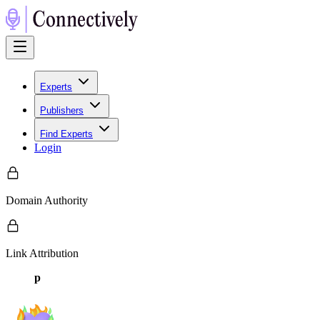
Experts
Publishers
Find Experts
Login
Domain Authority
Link Attribution
p