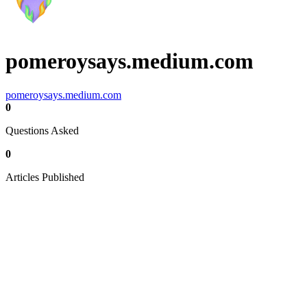
pomeroysays.medium.com
pomeroysays.medium.com
0
Questions Asked
0
Articles Published