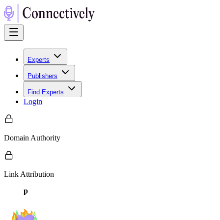
Experts
Publishers
Find Experts
Login
Domain Authority
Link Attribution
p