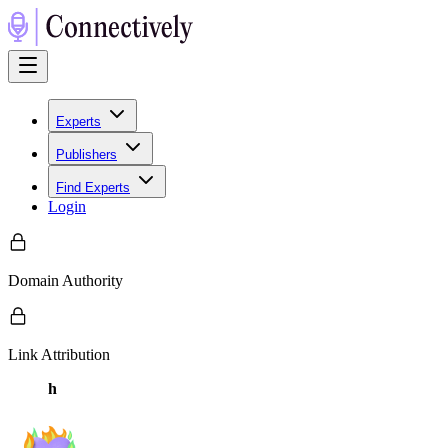
Experts
Publishers
Find Experts
Login
Domain Authority
Link Attribution
h