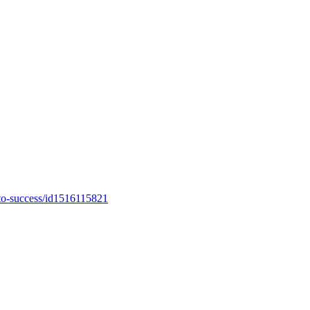
-to-success/id1516115821