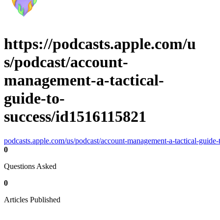
https://podcasts.apple.com/u
s/podcast/account-
management-a-tactical-
guide-to-
success/id1516115821
podcasts.apple.com/us/podcast/account-management-a-tactical-guide
0
Questions Asked
0
Articles Published