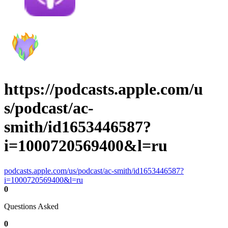
https://podcasts.apple.com/u
s/podcast/ac-
smith/id1653446587?
i=1000720569400&l=ru
podcasts.apple.com/us/podcast/ac-smith/id1653446587?
i=1000720569400&l=ru
0
Questions Asked
0