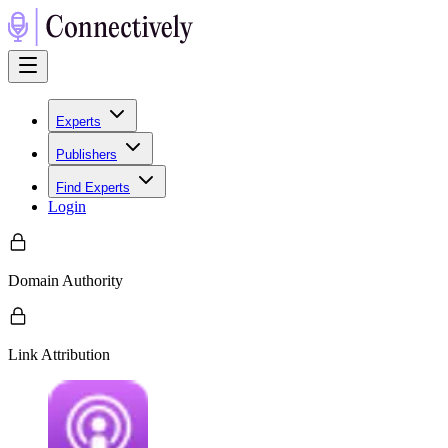
Experts
Publishers
Find Experts
Login
Domain Authority
Link Attribution