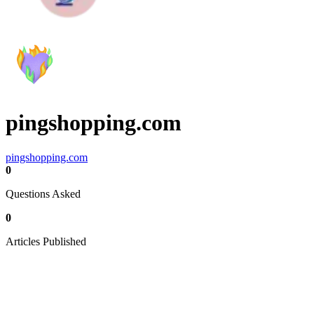
pingshopping.com
pingshopping.com
0
Questions Asked
0
Articles Published