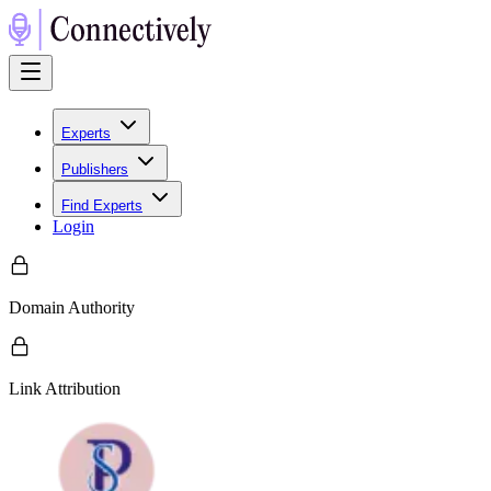
Experts
Publishers
Find Experts
Login
Domain Authority
Link Attribution