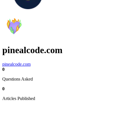
pinealcode.com
pinealcode.com
0
Questions Asked
0
Articles Published