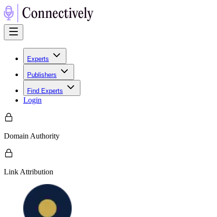
Experts
Publishers
Find Experts
Login
Domain Authority
Link Attribution