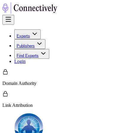
Experts
Publishers
Find Experts
Login
Domain Authority
Link Attribution