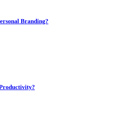
ersonal Branding?
Productivity?