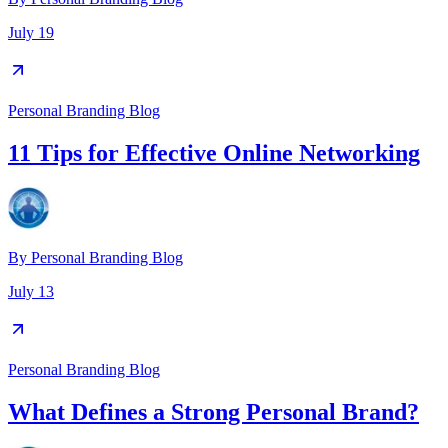
July 19
Personal Branding Blog
11 Tips for Effective Online Networking
By
Personal Branding Blog
July 13
Personal Branding Blog
What Defines a Strong Personal Brand?