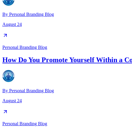
By
Personal Branding Blog
August 24
Personal Branding Blog
How Do You Promote Yourself Within a 
By
Personal Branding Blog
August 24
Personal Branding Blog