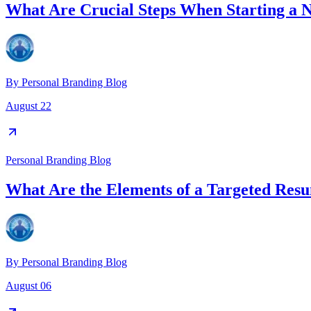
What Are Crucial Steps When Starting a 
By
Personal Branding Blog
August 22
Personal Branding Blog
What Are the Elements of a Targeted Res
By
Personal Branding Blog
August 06