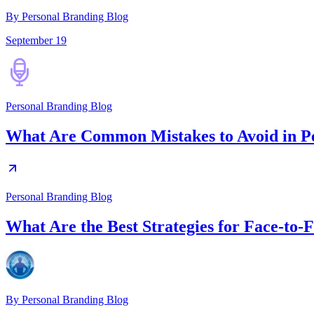
By Personal Branding Blog
September 19
Personal Branding Blog
What Are Common Mistakes to Avoid in P
Personal Branding Blog
What Are the Best Strategies for Face-to
By
Personal Branding Blog