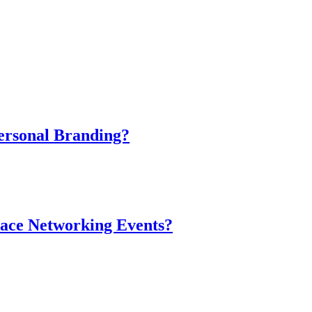
ersonal Branding?
-Face Networking Events?