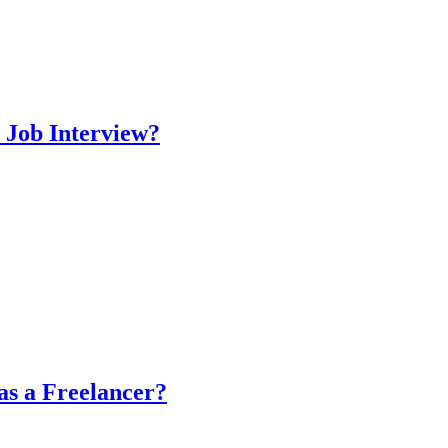
 Job Interview?
as a Freelancer?