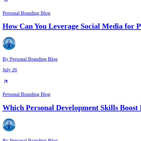
Personal Branding Blog
How Can You Leverage Social Media for P
By
Personal Branding Blog
July 26
Personal Branding Blog
Which Personal Development Skills Boost 
By
Personal Branding Blog