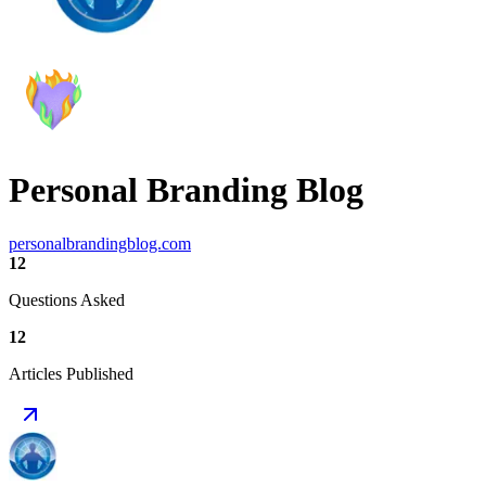
Personal Branding Blog
personalbrandingblog.com
12
Questions Asked
12
Articles Published