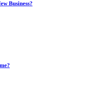
New Business?
ume?