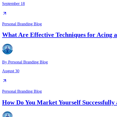
September 18
Personal Branding Blog
What Are Effective Techniques for Acing a
By
Personal Branding Blog
August 30
Personal Branding Blog
How Do You Market Yourself Successfully 