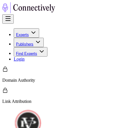
Experts
Publishers
Find Experts
Login
Domain Authority
Link Attribution