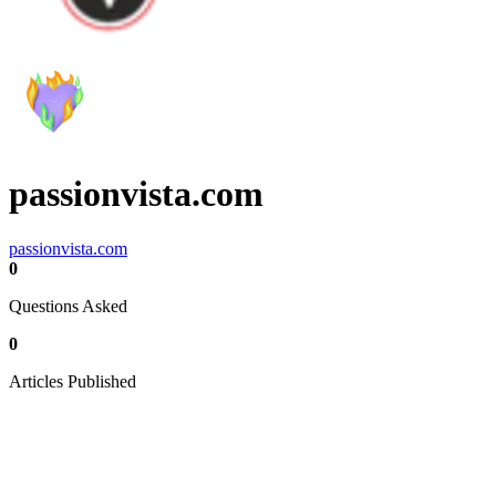
passionvista.com
passionvista.com
0
Questions Asked
0
Articles Published