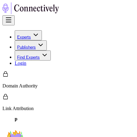
Experts
Publishers
Find Experts
Login
Domain Authority
Link Attribution
p