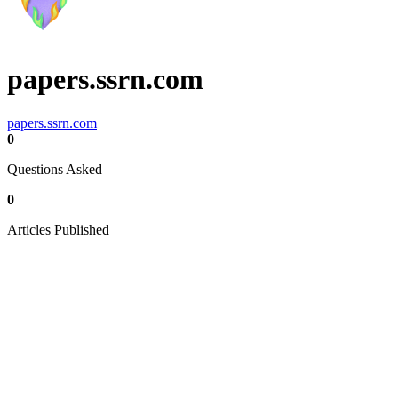
papers.ssrn.com
papers.ssrn.com
0
Questions Asked
0
Articles Published