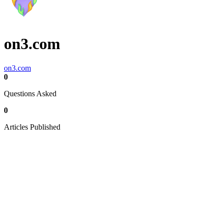
on3.com
on3.com
0
Questions Asked
0
Articles Published