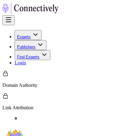
Experts
Publishers
Find Experts
Login
Domain Authority
Link Attribution
o