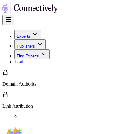
Experts
Publishers
Find Experts
Login
Domain Authority
Link Attribution
o