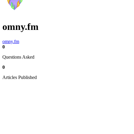
omny.fm
omny.fm
0
Questions Asked
0
Articles Published