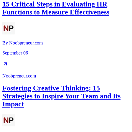
15 Critical Steps in Evaluating HR
Functions to Measure Effectiveness
By
Noobpreneur.com
September 06
Noobpreneur.com
Fostering Creative Thinking: 15
Strategies to Inspire Your Team and Its
Impact