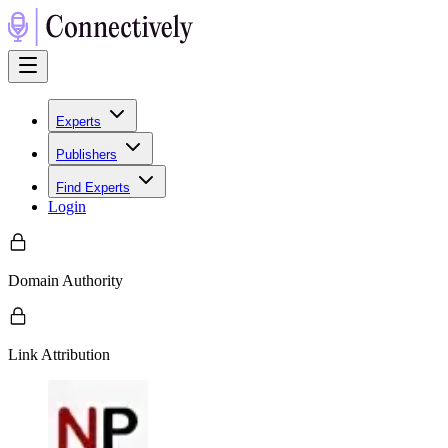
Experts
Publishers
Find Experts
Login
Domain Authority
Link Attribution