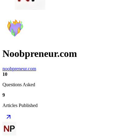
Noobpreneur.com
noobpreneur.com
10
Questions Asked
9
Articles Published