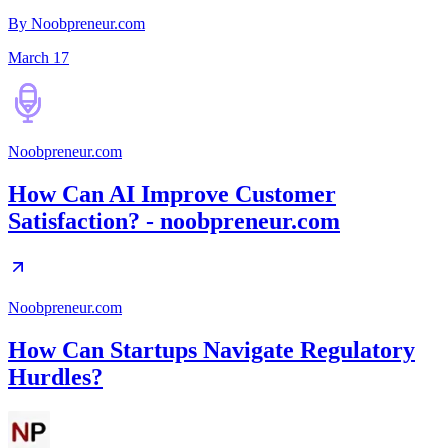
By Noobpreneur.com
March 17
Noobpreneur.com
How Can AI Improve Customer
Satisfaction? - noobpreneur.com
Noobpreneur.com
How Can Startups Navigate Regulatory
Hurdles?