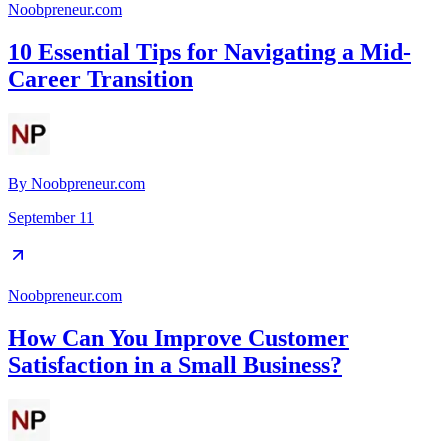
Noobpreneur.com
10 Essential Tips for Navigating a Mid-
Career Transition
By
Noobpreneur.com
September 11
Noobpreneur.com
How Can You Improve Customer
Satisfaction in a Small Business?