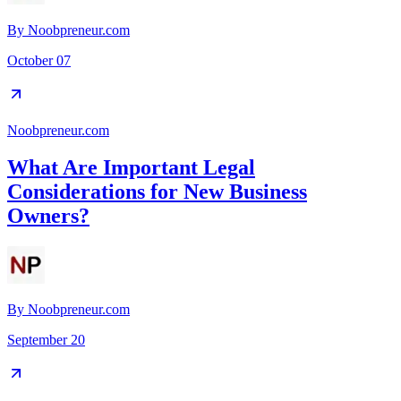
By
Noobpreneur.com
October 07
Noobpreneur.com
What Are Important Legal
Considerations for New Business
Owners?
By
Noobpreneur.com
September 20