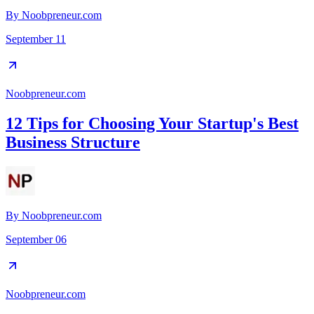
By
Noobpreneur.com
September 11
Noobpreneur.com
12 Tips for Choosing Your Startup's Best
Business Structure
By
Noobpreneur.com
September 06
Noobpreneur.com