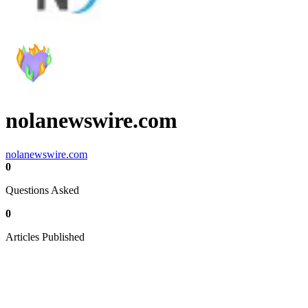
nolanewswire.com
nolanewswire.com
0
Questions Asked
0
Articles Published