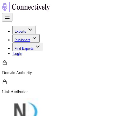
Experts
Publishers
Find Experts
Login
Domain Authority
Link Attribution