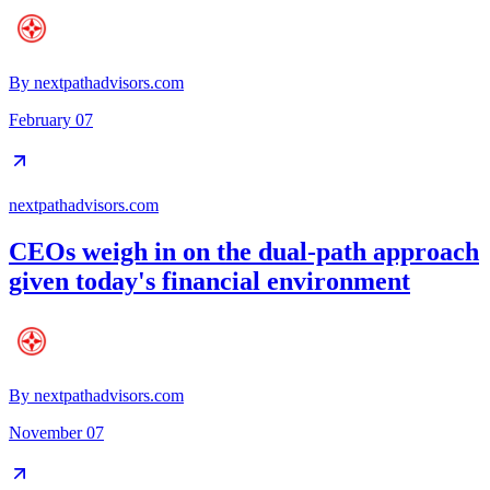
By
nextpathadvisors.com
February 07
nextpathadvisors.com
CEOs weigh in on the dual-path approach
given today's financial environment
By
nextpathadvisors.com
November 07