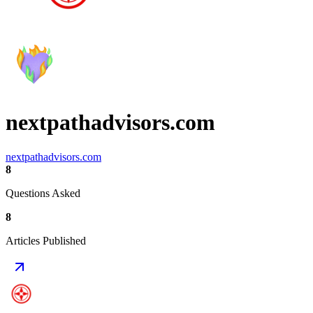
nextpathadvisors.com
nextpathadvisors.com
8
Questions Asked
8
Articles Published