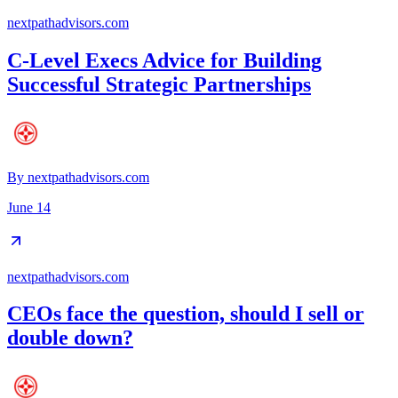
nextpathadvisors.com
C-Level Execs Advice for Building
Successful Strategic Partnerships
By
nextpathadvisors.com
June 14
nextpathadvisors.com
CEOs face the question, should I sell or
double down?