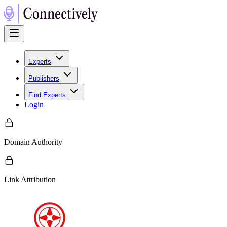
Experts
Publishers
Find Experts
Login
Domain Authority
Link Attribution