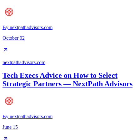
By
nextpathadvisors.com
October 02
nextpathadvisors.com
Tech Execs Advice on How to Select
Strategic Partners — NextPath Advisors
By
nextpathadvisors.com
June 15