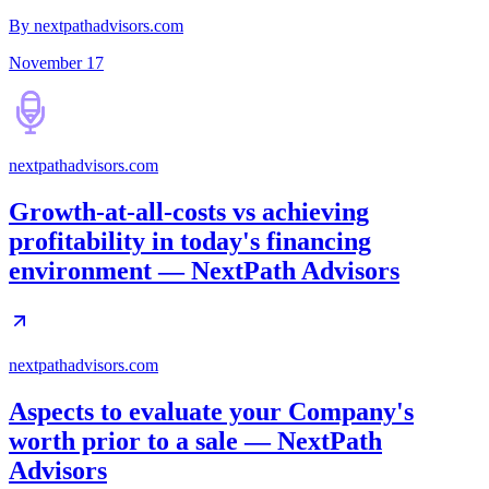
By nextpathadvisors.com
November 17
nextpathadvisors.com
Growth-at-all-costs vs achieving
profitability in today's financing
environment — NextPath Advisors
nextpathadvisors.com
Aspects to evaluate your Company's
worth prior to a sale — NextPath
Advisors