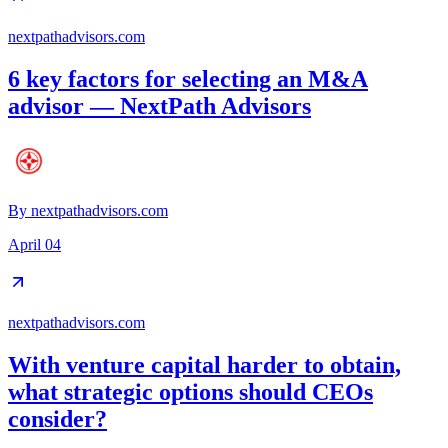
nextpathadvisors.com
6 key factors for selecting an M&A
advisor — NextPath Advisors
By
nextpathadvisors.com
April 04
nextpathadvisors.com
With venture capital harder to obtain,
what strategic options should CEOs
consider?