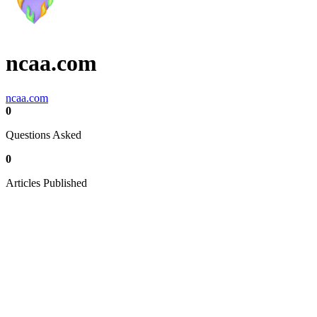
ncaa.com
ncaa.com
0
Questions Asked
0
Articles Published