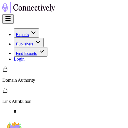
Experts
Publishers
Find Experts
Login
Domain Authority
Link Attribution
n