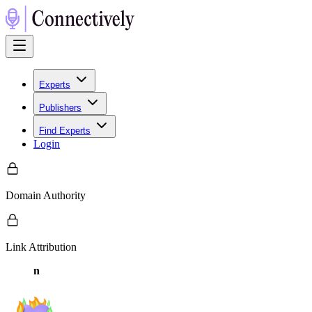
Experts
Publishers
Find Experts
Login
Domain Authority
Link Attribution
n