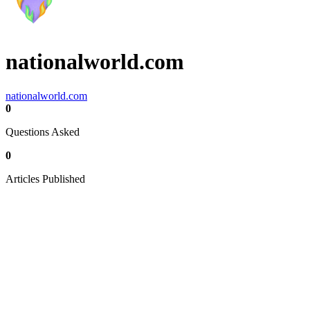
nationalworld.com
nationalworld.com
0
Questions Asked
0
Articles Published