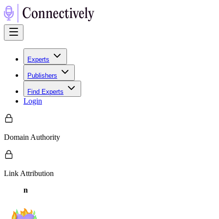
Experts
Publishers
Find Experts
Login
Domain Authority
Link Attribution
n