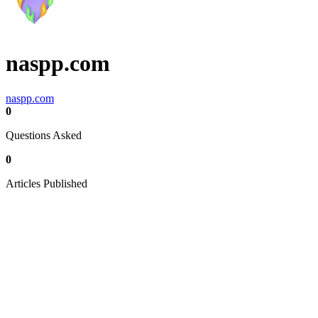
naspp.com
naspp.com
0
Questions Asked
0
Articles Published