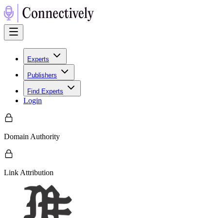
Experts
Publishers
Find Experts
Login
Domain Authority
Link Attribution