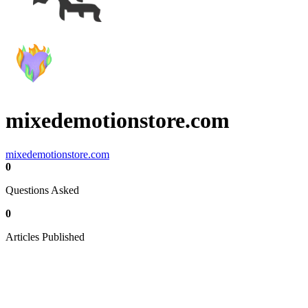
mixedemotionstore.com
mixedemotionstore.com
0
Questions Asked
0
Articles Published