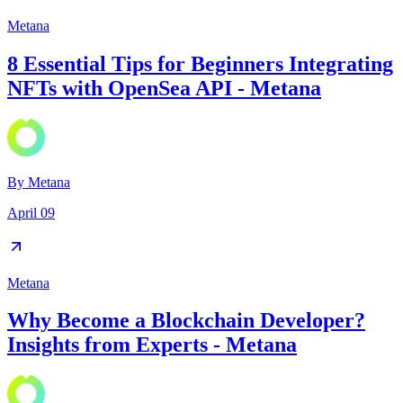
Metana
8 Essential Tips for Beginners Integrating
NFTs with OpenSea API - Metana
By
Metana
April 09
Metana
Why Become a Blockchain Developer?
Insights from Experts - Metana