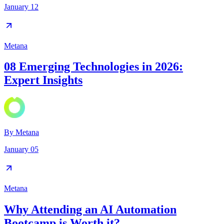
January 12
Metana
08 Emerging Technologies in 2026:
Expert Insights
By
Metana
January 05
Metana
Why Attending an AI Automation
Bootcamp is Worth it?