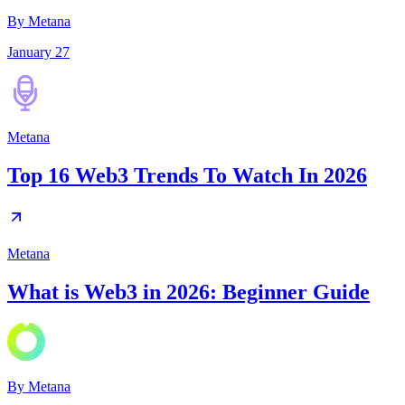
By Metana
January 27
Metana
Top 16 Web3 Trends To Watch In 2026
Metana
What is Web3 in 2026: Beginner Guide
By
Metana