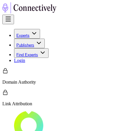
Experts
Publishers
Find Experts
Login
Domain Authority
Link Attribution