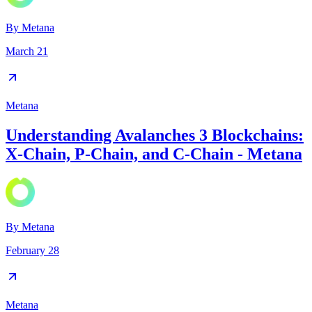
By
Metana
March 21
Metana
Understanding Avalanches 3 Blockchains:
X-Chain, P-Chain, and C-Chain - Metana
By
Metana
February 28
Metana