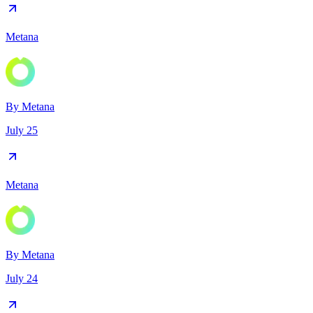
Metana
By
Metana
July 25
Metana
By
Metana
July 24