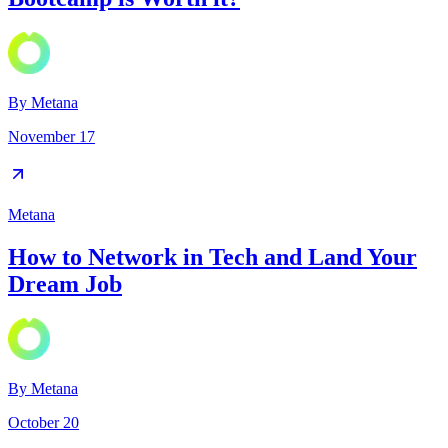
By
Metana
November 17
Metana
How to Network in Tech and Land Your
Dream Job
By
Metana
October 20