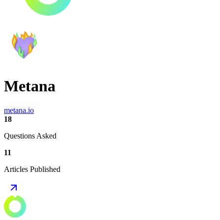
Metana
metana.io
18
Questions Asked
11
Articles Published