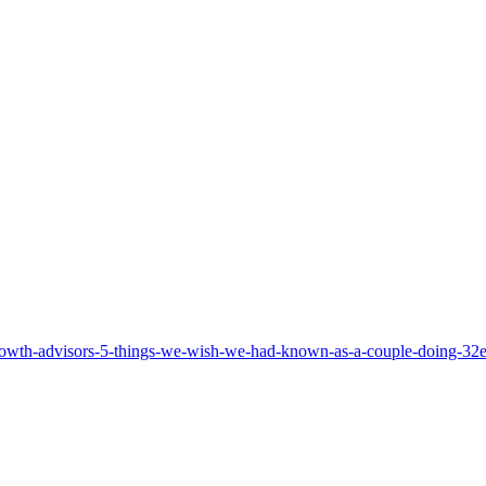
rowth-advisors-5-things-we-wish-we-had-known-as-a-couple-doing-32