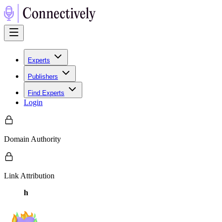
Experts
Publishers
Find Experts
Login
Domain Authority
Link Attribution
h