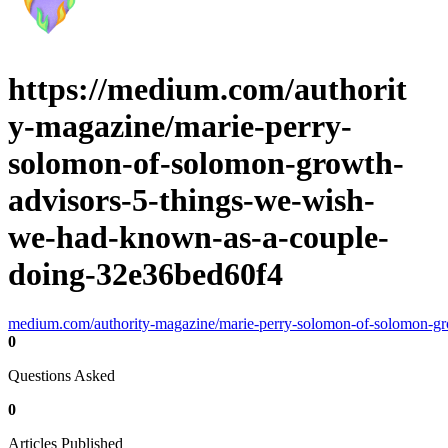
https://medium.com/authorit
y-magazine/marie-perry-
solomon-of-solomon-growth-
advisors-5-things-we-wish-
we-had-known-as-a-couple-
doing-32e36bed60f4
medium.com/authority-magazine/marie-perry-solomon-of-solomon-g
0
Questions Asked
0
Articles Published