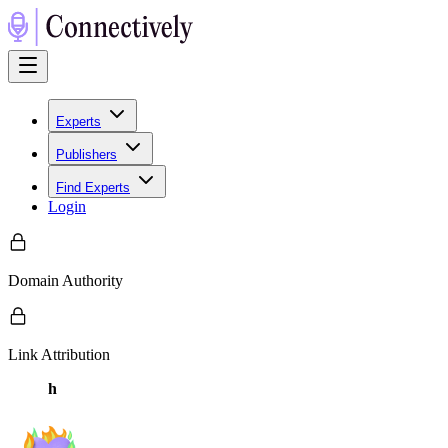
Experts
Publishers
Find Experts
Login
Domain Authority
Link Attribution
h