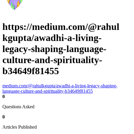
https://medium.com/@rahul
kgupta/awadhi-a-living-
legacy-shaping-language-
culture-and-spirituality-
b34649f81455
medium.com/@rahulkgupta/awadhi-a-living-legacy-shaping-
language-culture-and-spirituality-b34649f81455
0
Questions Asked
0
Articles Published