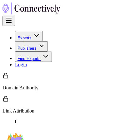
Experts
Publishers
Find Experts
Login
Domain Authority
Link Attribution
l