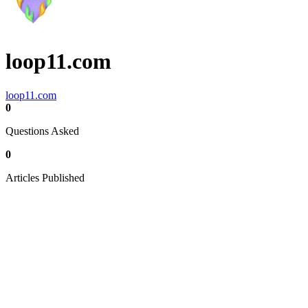
loop11.com
loop11.com
0
Questions Asked
0
Articles Published