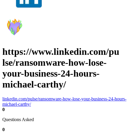
https://www.linkedin.com/pu
lse/ransomware-how-lose-
your-business-24-hours-
michael-carthy/
linkedin.com/pulse/ransomware-how-lose-your-business-24-hours-
michael-carthy/
0
Questions Asked
0