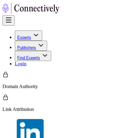
Experts
Publishers
Find Experts
Login
Domain Authority
Link Attribution