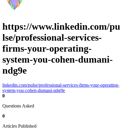
https://www.linkedin.com/pu
lse/professional-services-
firms-your-operating-
system-you-cohen-dumani-
ndg9e
linkedin.com/pulse/professional-services-firms-your-operating-
system-you-cohen-dumani-ndg9e
0
Questions Asked
0
Articles Published