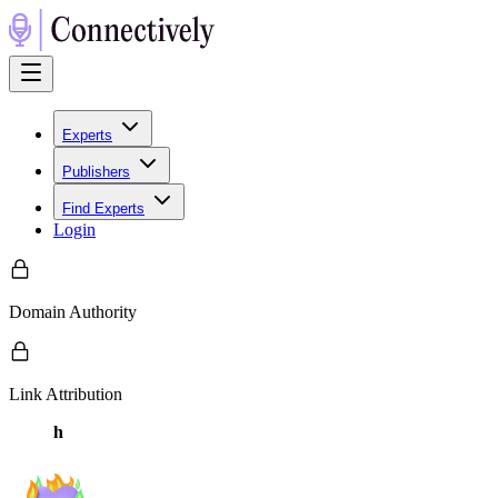
Experts
Publishers
Find Experts
Login
Domain Authority
Link Attribution
h